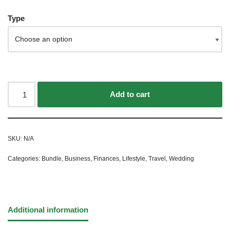
Type
Add to cart
SKU:
N/A
Categories:
Bundle
,
Business
,
Finances
,
Lifestyle
,
Travel
,
Wedding
Additional information