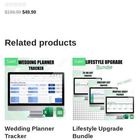
Rated
$
199.99
$
49.99
0
out
of
5
Related products
Sale!
Sale!
Wedding Planner
Lifestyle Upgrade
Tracker
Bundle