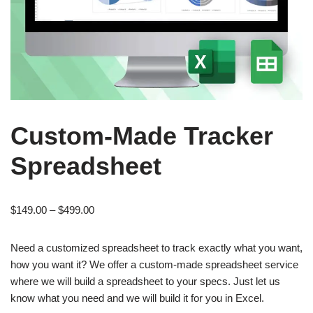
Custom-Made Tracker
Spreadsheet
$
149.00
–
$
499.00
Need a customized spreadsheet to track exactly what you want,
how you want it? We offer a custom-made spreadsheet service
where we will build a spreadsheet to your specs. Just let us
know what you need and we will build it for you in Excel.