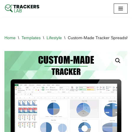
Skip
to
content
Home
\
Templates
\
Lifestyle
\
Custom-Made Tracker Spreadshe