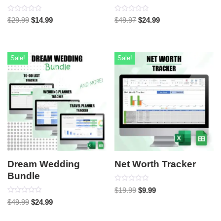
Rated
Rated
$
29.99
$
14.99
$
49.97
$
24.99
0
0
out
out
of
of
5
5
Sale!
Sale!
Dream Wedding
Net Worth Tracker
Bundle
Rated
$
19.99
$
9.99
0
Rated
out
$
49.99
$
24.99
0
of
out
5
of