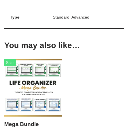
Type
Standard, Advanced
You may also like…
Sale!
Mega Bundle